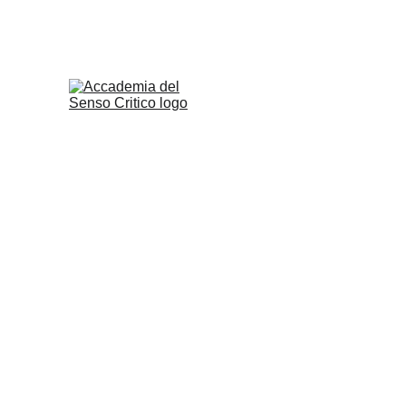
ACCADEMIA D